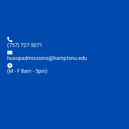
(757) 727-5071
husopadmissions@hamptonu.edu
(M - F 8am - 5pm)