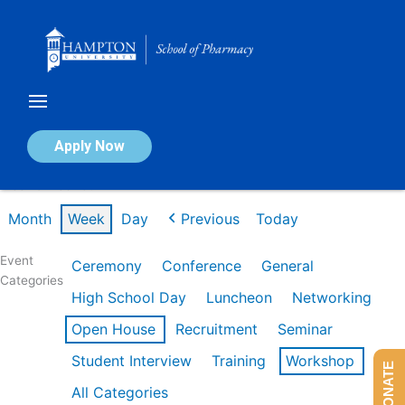
Skip
to
content
Calendar of Events
Apply Now
Week of Feb 16th
Month
Week
Day
Previous
Today
Event
Ceremony
Conference
General
Categories
High School Day
Luncheon
Networking
Open House
Recruitment
Seminar
Student Interview
Training
Workshop
DONATE
All Categories