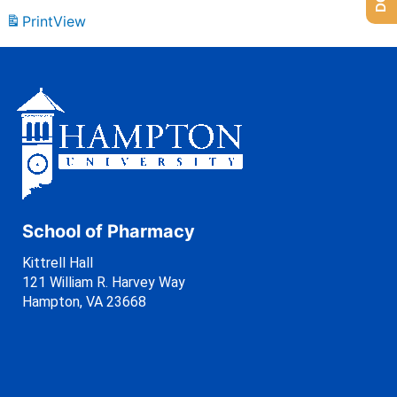
Print
View
School of Pharmacy
Kittrell Hall
121 William R. Harvey Way
Hampton, VA 23668