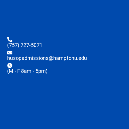
(757) 727-5071
husopadmissions@hamptonu.edu
(M - F 8am - 5pm)