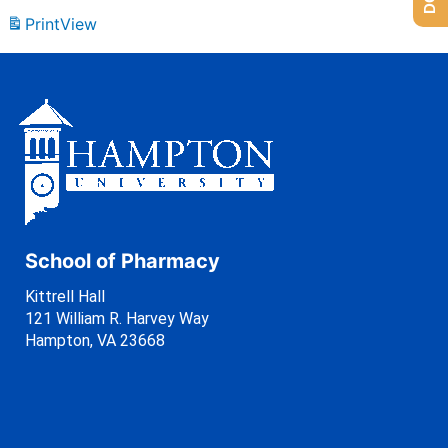
Print
View
School of Pharmacy
Kittrell Hall
121 William R. Harvey Way
Hampton, VA 23668