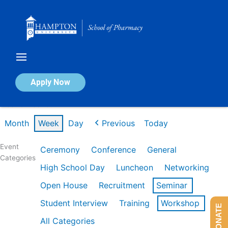
Skip
to
content
Calendar of Events
Apply Now
Week of Feb 16th
Month
Week
Day
Previous
Today
Event
Ceremony
Conference
General
Categories
High School Day
Luncheon
Networking
Open House
Recruitment
Seminar
Student Interview
Training
Workshop
DONATE
All Categories