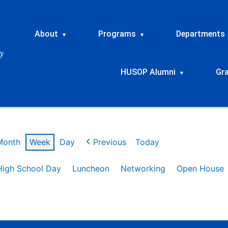
About
Programs
Departments
▾
▾
HUSOP Alumni
Gr
▾
Month
Week
Day
Previous
Today
High School Day
Luncheon
Networking
Open House