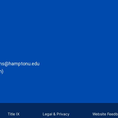
ons@hamptonu.edu
m)
Title IX
Legal & Privacy
Website Feed