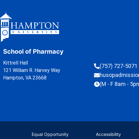
School of Pharmacy
Kittrell Hall
(757) 727-5071
121 William R. Harvey Way
husopadmissi
Hampton, VA 23668
(M - F 8am - 5p
Equal Opportunity
Accessibility