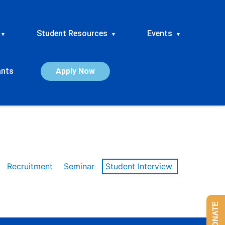
Student Resources
Events
▾
▾
▾
ants
Apply Now
Recruitment
Seminar
Student Interview
DONATE