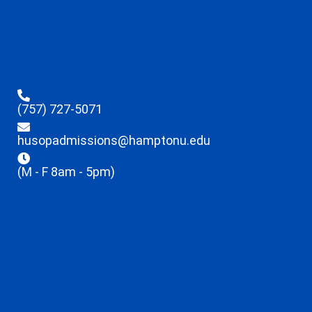
(757) 727-5071
husopadmissions@hamptonu.edu
(M - F 8am - 5pm)