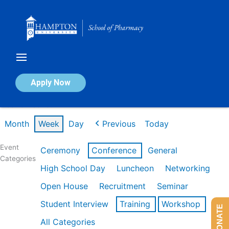
Skip
to
content
Calendar of Events
Apply Now
Week of Feb 16th
Month
Week
Day
Previous
Today
Event
Ceremony
Conference
General
Categories
High School Day
Luncheon
Networking
Open House
Recruitment
Seminar
Student Interview
Training
Workshop
DONATE
All Categories