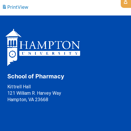
Print
View
School of Pharmacy
Kittrell Hall
121 William R. Harvey Way
Hampton, VA 23668