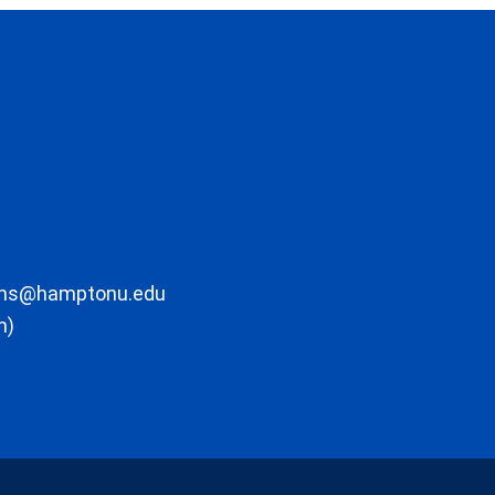
ons@hamptonu.edu
m)