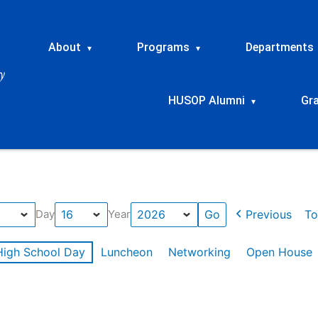
About
Programs
Departments
▾
▾
HUSOP Alumni
Gr
▾
Previous
To
Day
Year
High School Day
Luncheon
Networking
Open House