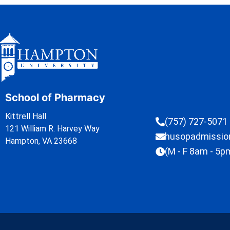
School of Pharmacy
Kittrell Hall
(757) 727-5071
121 William R. Harvey Way
husopadmissi
Hampton, VA 23668
(M - F 8am - 5p