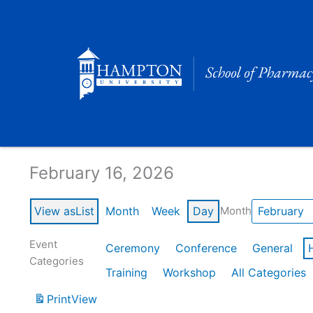
Skip
to
content
Calendar of Events
February 16, 2026
View as
List
Month
Week
Day
Month
Event
Ceremony
Conference
General
Categories
Training
Workshop
All Categories
Print
View