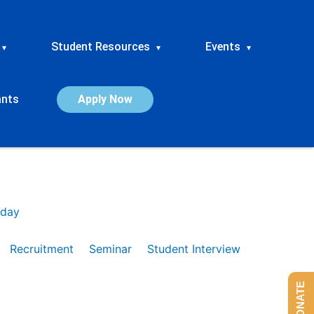
Student Resources
Events
▾
▾
▾
ants
Apply Now
day
Recruitment
Seminar
Student Interview
DONATE