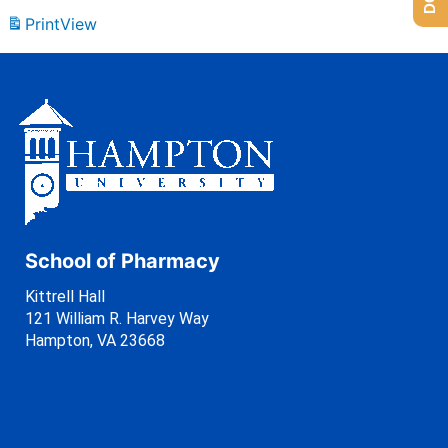
Print
View
School of Pharmacy
Kittrell Hall
121 William R. Harvey Way
Hampton, VA 23668