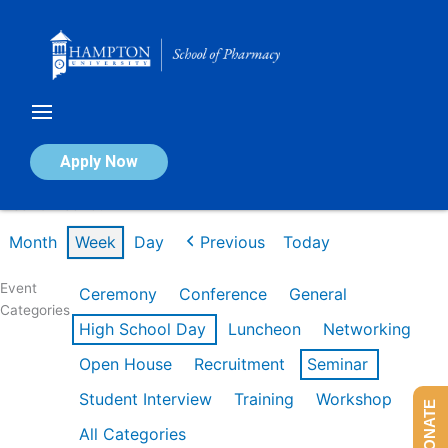
Skip
to
content
Calendar of Events
Apply Now
Week of Feb 16th
Month
Week
Day
Previous
Today
Event
Ceremony
Conference
General
Categories
High School Day
Luncheon
Networking
Open House
Recruitment
Seminar
Student Interview
Training
Workshop
DONATE
All Categories