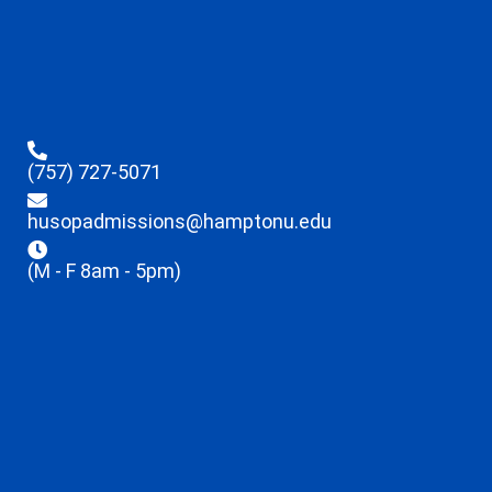
(757) 727-5071
husopadmissions@hamptonu.edu
(M - F 8am - 5pm)