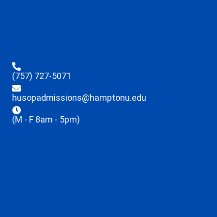
(757) 727-5071
husopadmissions@hamptonu.edu
(M - F 8am - 5pm)