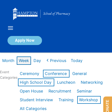
Skip
to
content
Calendar of Events
Apply Now
Week of Feb 16th
Month
Week
Day
Previous
Today
Event
Ceremony
Conference
General
Categories
High School Day
Luncheon
Networking
Open House
Recruitment
Seminar
Student Interview
Training
Workshop
DONATE
All Categories