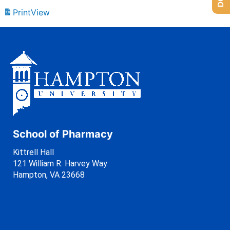
Print
View
School of Pharmacy
Kittrell Hall
121 William R. Harvey Way
Hampton, VA 23668