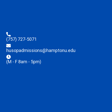
(757) 727-5071
husopadmissions@hamptonu.edu
(M - F 8am - 5pm)