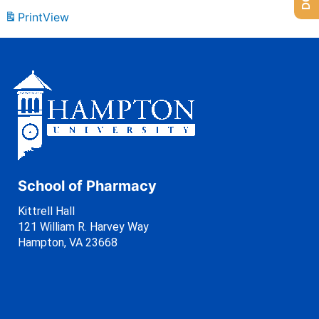
Print
View
School of Pharmacy
Kittrell Hall
121 William R. Harvey Way
Hampton, VA 23668