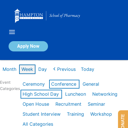
Skip
to
content
Calendar of Events
Apply Now
Week of Feb 16th
Month
Week
Day
Previous
Today
Event
Ceremony
Conference
General
Categories
High School Day
Luncheon
Networking
Open House
Recruitment
Seminar
Student Interview
Training
Workshop
DONATE
All Categories