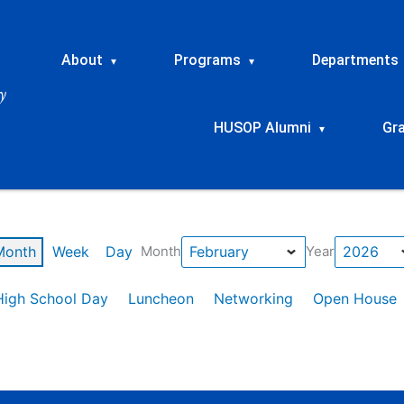
About
Programs
Departments
▾
▾
HUSOP Alumni
Gr
▾
Month
Week
Day
Month
Year
High School Day
Luncheon
Networking
Open House