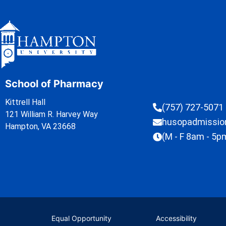
School of Pharmacy
Kittrell Hall
(757) 727-5071
121 William R. Harvey Way
husopadmissi
Hampton, VA 23668
(M - F 8am - 5p
Equal Opportunity
Accessibility