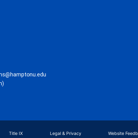
ons@hamptonu.edu
m)
Title IX
Legal & Privacy
Website Feed