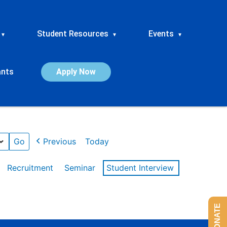
Student Resources
Events
▾
▾
▾
ants
Apply Now
Previous
Today
Recruitment
Seminar
Student Interview
DONATE