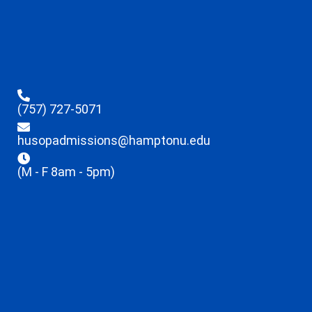
(757) 727-5071
husopadmissions@hamptonu.edu
(M - F 8am - 5pm)