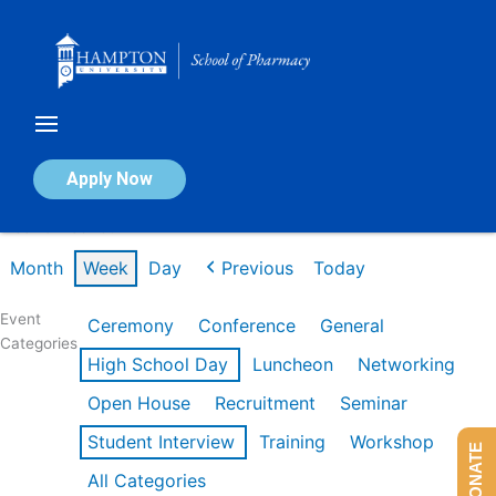
Skip
to
content
Calendar of Events
Apply Now
Week of Feb 16th
Month
Week
Day
Previous
Today
Event
Ceremony
Conference
General
Categories
High School Day
Luncheon
Networking
Open House
Recruitment
Seminar
Student Interview
Training
Workshop
DONATE
All Categories