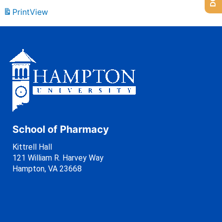
Print
View
School of Pharmacy
Kittrell Hall
121 William R. Harvey Way
Hampton, VA 23668