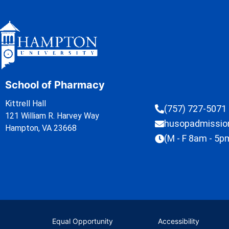
School of Pharmacy
Kittrell Hall
(757) 727-5071
121 William R. Harvey Way
husopadmissi
Hampton, VA 23668
(M - F 8am - 5p
Equal Opportunity
Accessibility