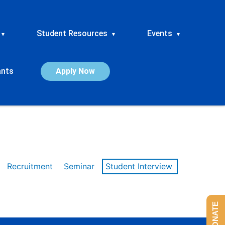
Student Resources
Events
▾
▾
▾
ants
Apply Now
Recruitment
Seminar
Student Interview
DONATE