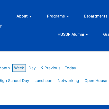
About
Programs
Departments
▾
▾
HUSOP Alumni
Gr
▾
Month
Week
Day
Previous
Today
High School Day
Luncheon
Networking
Open House