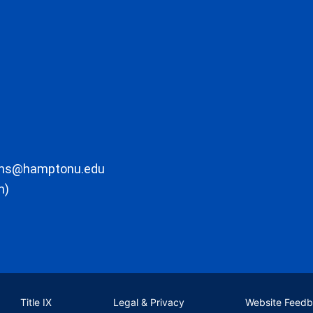
ons@hamptonu.edu
m)
Title IX
Legal & Privacy
Website Feed