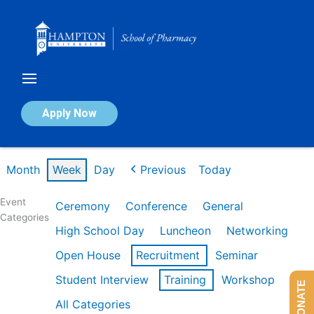
Skip
to
content
Calendar of Events
Apply Now
Week of Feb 16th
Month
Week
Day
Previous
Today
Event
Ceremony
Conference
General
Categories
High School Day
Luncheon
Networking
Open House
Recruitment
Seminar
Student Interview
Training
Workshop
DONATE
All Categories