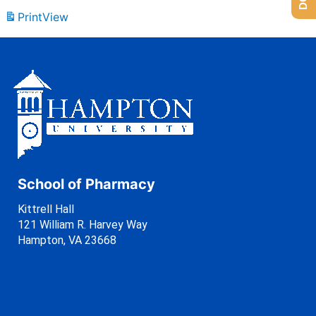
Print
View
School of Pharmacy
Kittrell Hall
121 William R. Harvey Way
Hampton, VA 23668