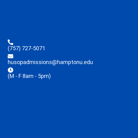
(757) 727-5071
husopadmissions@hamptonu.edu
(M - F 8am - 5pm)