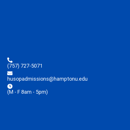
(757) 727-5071
husopadmissions@hamptonu.edu
(M - F 8am - 5pm)