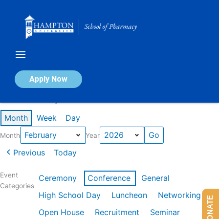
Skip
to
content
Calendar of Events
Apply Now
Events in February 2026
Month
Week
Day
Month
Year
Previous
Today
Event
Ceremony
Conference
General
Categories
High School Day
Luncheon
Networking
DONATE
Open House
Recruitment
Seminar