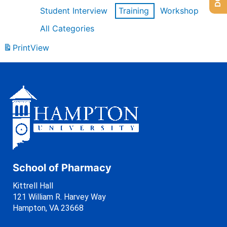
Student Interview
Training
Workshop
All Categories
Print
View
School of Pharmacy
Kittrell Hall
121 William R. Harvey Way
Hampton, VA 23668