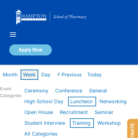
Skip
to
content
Calendar of Events
Apply Now
Week of Feb 16th
Month
Week
Day
Previous
Today
Event
Ceremony
Conference
General
Categories
High School Day
Luncheon
Networking
Open House
Recruitment
Seminar
Student Interview
Training
Workshop
DONATE
All Categories