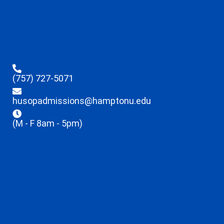
(757) 727-5071
husopadmissions@hamptonu.edu
(M - F 8am - 5pm)