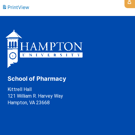
Print
View
School of Pharmacy
Kittrell Hall
121 William R. Harvey Way
Hampton, VA 23668