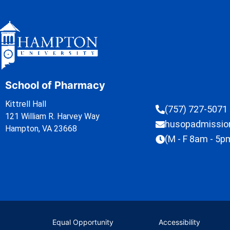
School of Pharmacy
Kittrell Hall
(757) 727-5071
121 William R. Harvey Way
husopadmissi
Hampton, VA 23668
(M - F 8am - 5p
Equal Opportunity
Accessibility