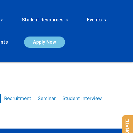
Student Resources
Events
▾
▾
▾
ants
Apply Now
Recruitment
Seminar
Student Interview
DONATE