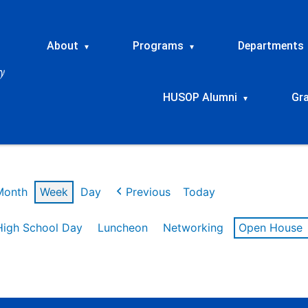
About
Programs
Departments
▾
▾
HUSOP Alumni
Gr
▾
Month
Week
Day
Previous
Today
High School Day
Luncheon
Networking
Open House