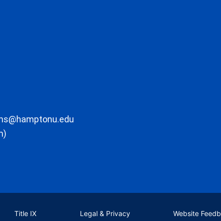
ons@hamptonu.edu
m)
Title IX
Legal & Privacy
Website Feed