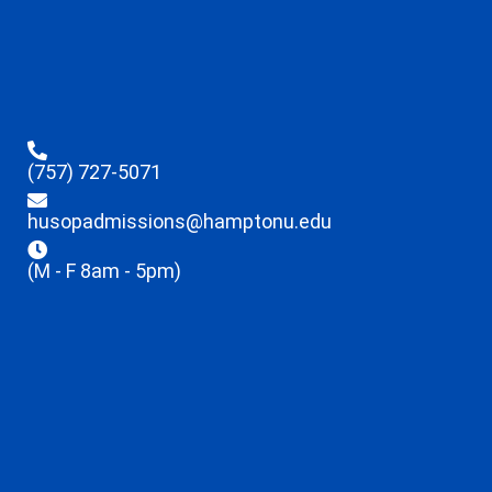
(757) 727-5071
husopadmissions@hamptonu.edu
(M - F 8am - 5pm)