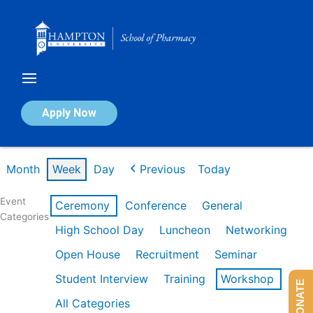
Skip
to
content
Calendar of Events
Apply Now
Week of Feb 16th
Month
Week
Day
Previous
Today
Event
Ceremony
Conference
General
Categories
High School Day
Luncheon
Networking
Open House
Recruitment
Seminar
Student Interview
Training
Workshop
DONATE
All Categories