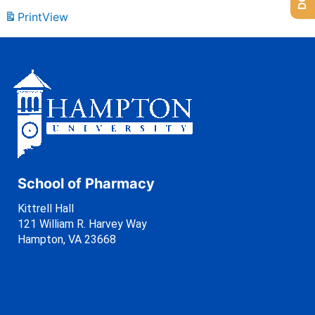
Print
View
School of Pharmacy
Kittrell Hall
121 William R. Harvey Way
Hampton, VA 23668