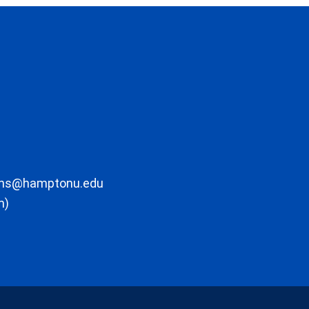
ons@hamptonu.edu
m)