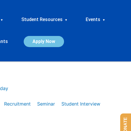
Student Resources
Events
▾
▾
▾
ants
Apply Now
day
Recruitment
Seminar
Student Interview
DONATE