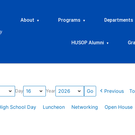
About
Programs
Departments
▾
▾
HUSOP Alumni
Gr
▾
Previous
To
Day
Year
High School Day
Luncheon
Networking
Open House