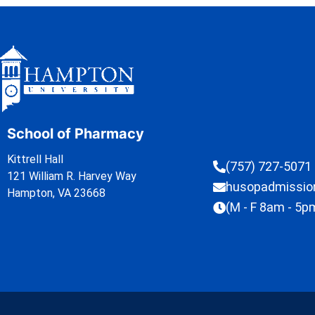
School of Pharmacy
Kittrell Hall
(757) 727-5071
121 William R. Harvey Way
husopadmissi
Hampton, VA 23668
(M - F 8am - 5p