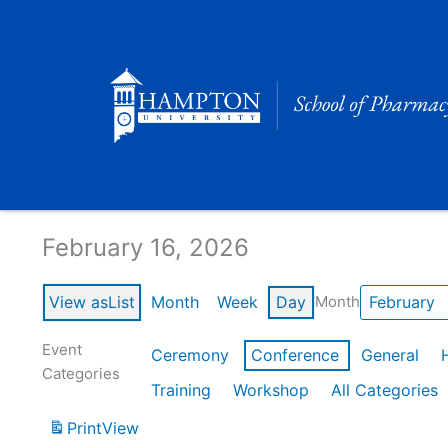
Skip
to
content
Calendar of Events
February 16, 2026
View as
List
Month
Week
Day
Month
Event
Ceremony
Conference
General
Categories
Training
Workshop
All Categories
Print
View