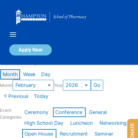
Skip
to
content
Calendar of Events
Apply Now
Events in February 2026
Month
Week
Day
Month
Year
Previous
Today
Event
Ceremony
Conference
General
Categories
High School Day
Luncheon
Networking
DONATE
Open House
Recruitment
Seminar