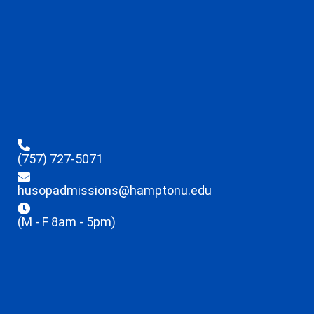
(757) 727-5071
husopadmissions@hamptonu.edu
(M - F 8am - 5pm)