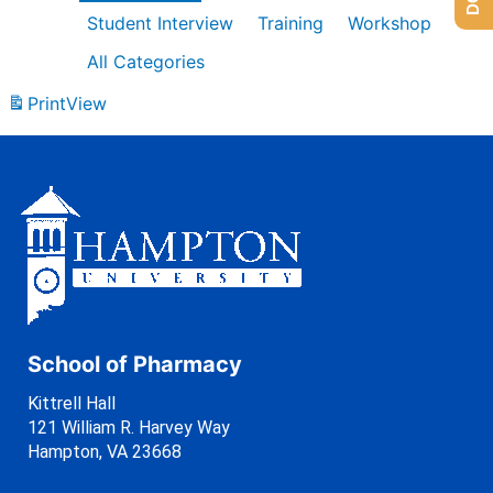
Student Interview
Training
Workshop
All Categories
Print
View
School of Pharmacy
Kittrell Hall
121 William R. Harvey Way
Hampton, VA 23668