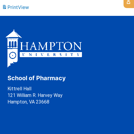
Print
View
School of Pharmacy
Kittrell Hall
121 William R. Harvey Way
Hampton, VA 23668