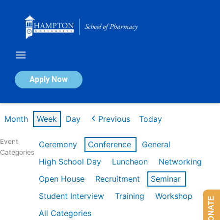
Skip
to
content
Calendar of Events
Apply Now
Week of Feb 16th
Month
Week
Day
Previous
Today
Event
Ceremony
Conference
General
Categories
High School Day
Luncheon
Networking
Open House
Recruitment
Seminar
Student Interview
Training
Workshop
DONATE
All Categories