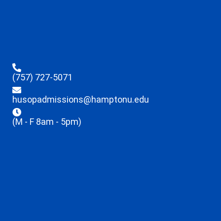
(757) 727-5071
husopadmissions@hamptonu.edu
(M - F 8am - 5pm)