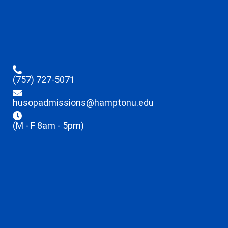
(757) 727-5071
husopadmissions@hamptonu.edu
(M - F 8am - 5pm)