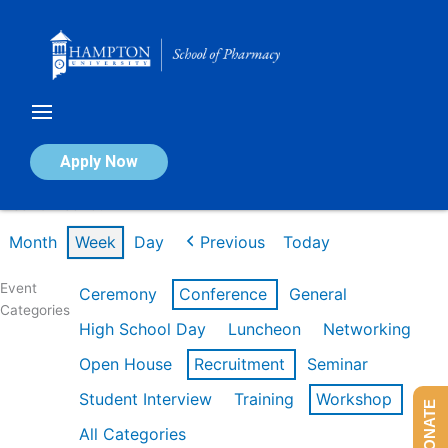
Skip
to
content
Calendar of Events
Apply Now
Week of Feb 16th
Month
Week
Day
Previous
Today
Event
Ceremony
Conference
General
Categories
High School Day
Luncheon
Networking
Open House
Recruitment
Seminar
Student Interview
Training
Workshop
DONATE
All Categories