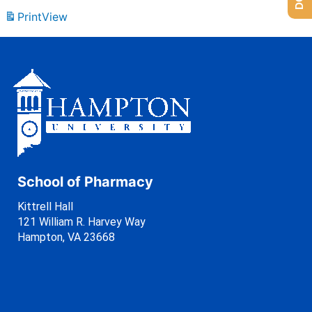
Print
View
School of Pharmacy
Kittrell Hall
121 William R. Harvey Way
Hampton, VA 23668