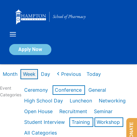
Skip
to
content
Calendar of Events
Apply Now
Week of Feb 16th
Month
Week
Day
Previous
Today
Event
Ceremony
Conference
General
Categories
High School Day
Luncheon
Networking
Open House
Recruitment
Seminar
Student Interview
Training
Workshop
DONATE
All Categories