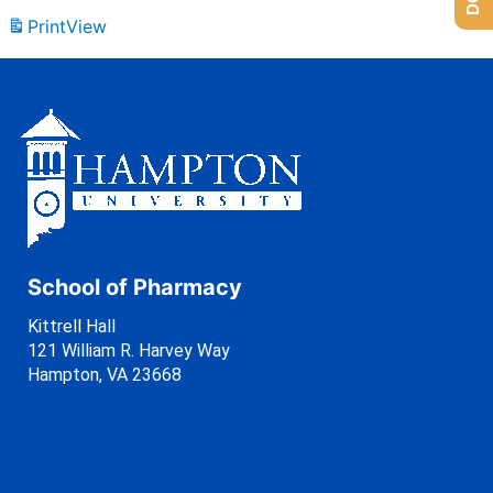
Print
View
School of Pharmacy
Kittrell Hall
121 William R. Harvey Way
Hampton, VA 23668