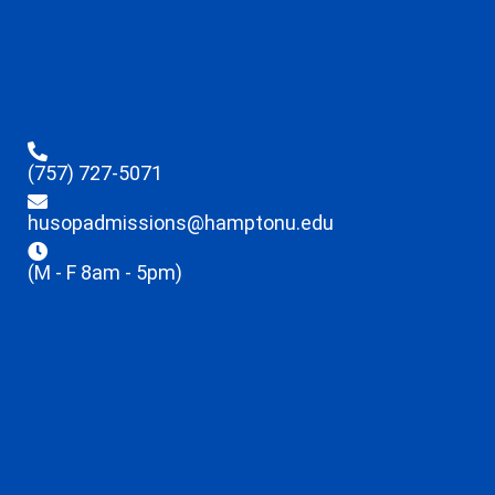
(757) 727-5071
husopadmissions@hamptonu.edu
(M - F 8am - 5pm)