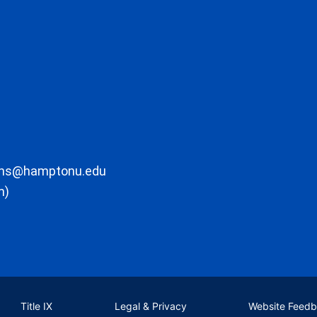
ons@hamptonu.edu
m)
Title IX
Legal & Privacy
Website Feed