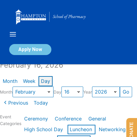
Skip
to
content
Calendar of Events
Apply Now
February 16, 2026
Month
Week
Day
Month
Day
Year
Previous
Today
Event
Ceremony
Conference
General
Categories
DONATE
High School Day
Luncheon
Networking