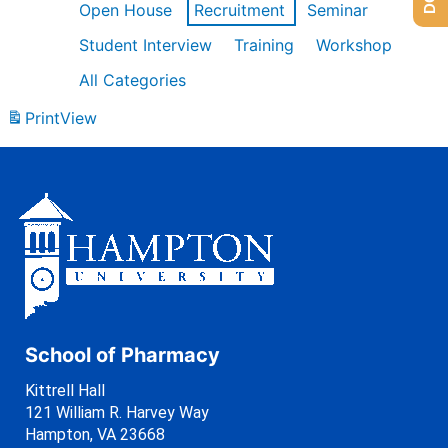
Open House
Recruitment
Seminar
Student Interview
Training
Workshop
All Categories
Print
View
School of Pharmacy
Kittrell Hall
121 William R. Harvey Way
Hampton, VA 23668