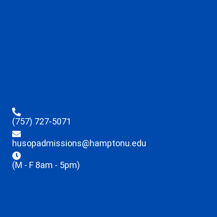
(757) 727-5071
husopadmissions@hamptonu.edu
(M - F 8am - 5pm)