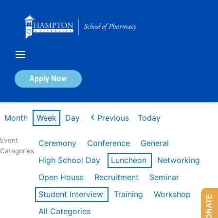
Skip
to
content
Calendar of Events
Apply Now
Week of Feb 16th
Month
Week
Day
Previous
Today
Event
Ceremony
Conference
General
Categories
High School Day
Luncheon
Networking
Open House
Recruitment
Seminar
Student Interview
Training
Workshop
DONATE
All Categories