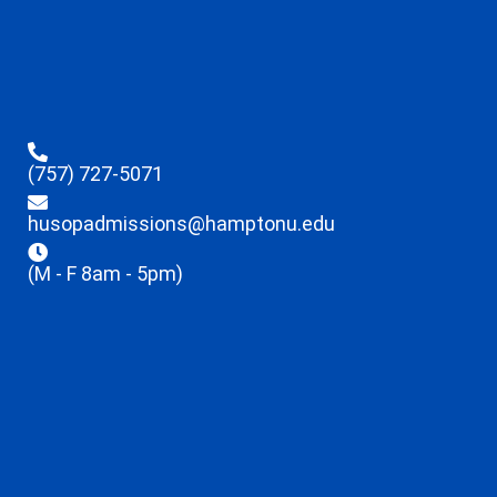
(757) 727-5071
husopadmissions@hamptonu.edu
(M - F 8am - 5pm)