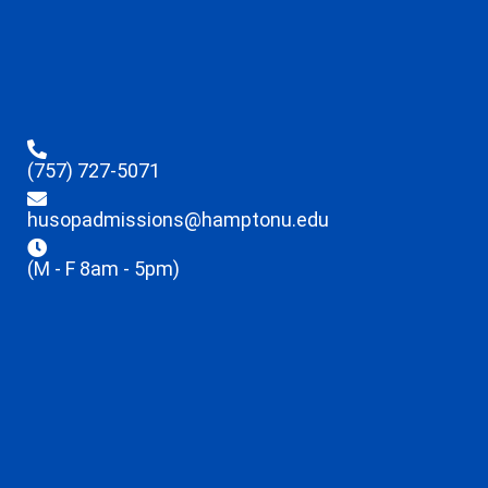
(757) 727-5071
husopadmissions@hamptonu.edu
(M - F 8am - 5pm)