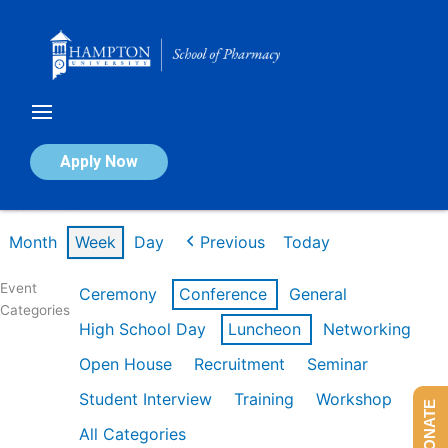
Skip
to
content
Calendar of Events
Apply Now
Week of Feb 16th
Month
Week
Day
Previous
Today
Event
Ceremony
Conference
General
Categories
High School Day
Luncheon
Networking
Open House
Recruitment
Seminar
Student Interview
Training
Workshop
DONATE
All Categories