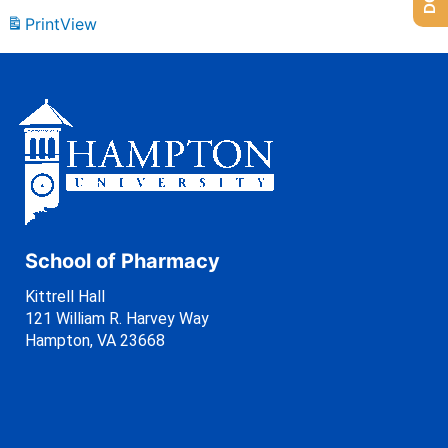
Print
View
School of Pharmacy
Kittrell Hall
121 William R. Harvey Way
Hampton, VA 23668