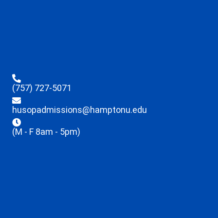
(757) 727-5071
husopadmissions@hamptonu.edu
(M - F 8am - 5pm)