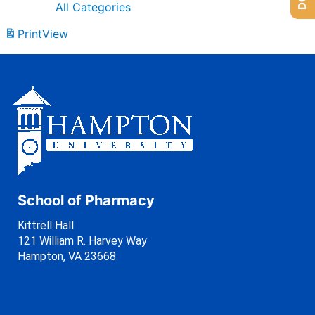
All Categories
Print
View
School of Pharmacy
Kittrell Hall
121 William R. Harvey Way
Hampton, VA 23668