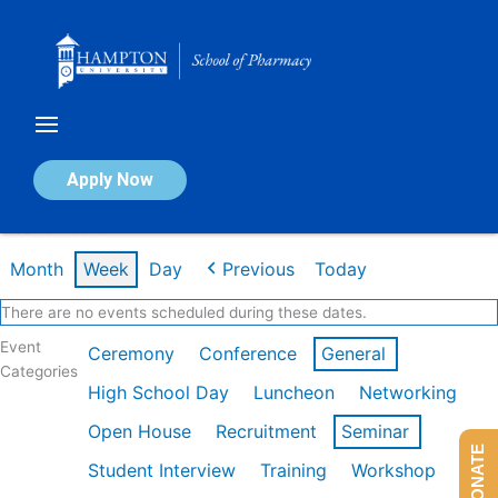
Skip
to
content
Calendar of Events
Apply Now
Week of Feb 16th
Month
Week
Day
Previous
Today
There are no events scheduled during these dates.
Event
Ceremony
Conference
General
Categories
High School Day
Luncheon
Networking
Open House
Recruitment
Seminar
DONATE
Student Interview
Training
Workshop