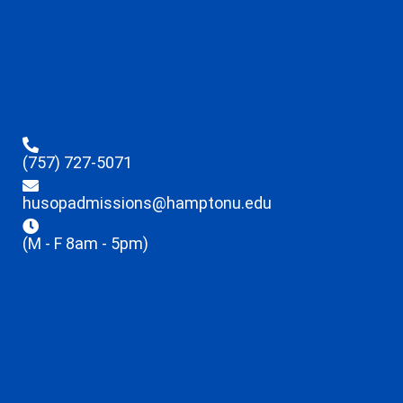
(757) 727-5071
husopadmissions@hamptonu.edu
(M - F 8am - 5pm)