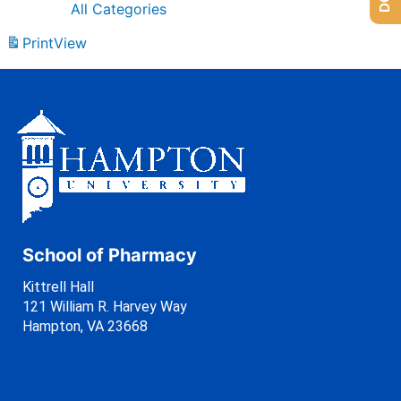
All Categories
Print
View
School of Pharmacy
Kittrell Hall
121 William R. Harvey Way
Hampton, VA 23668