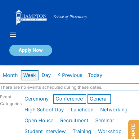
Skip
to
content
Calendar of Events
Apply Now
Week of Feb 16th
Month
Week
Day
Previous
Today
There are no events scheduled during these dates.
Event
Ceremony
Conference
General
Categories
High School Day
Luncheon
Networking
Open House
Recruitment
Seminar
DONATE
Student Interview
Training
Workshop