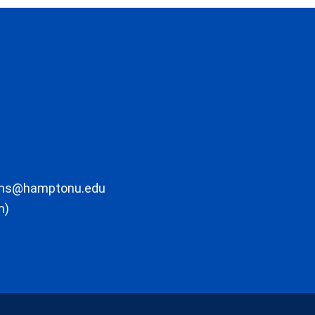
ons@hamptonu.edu
m)