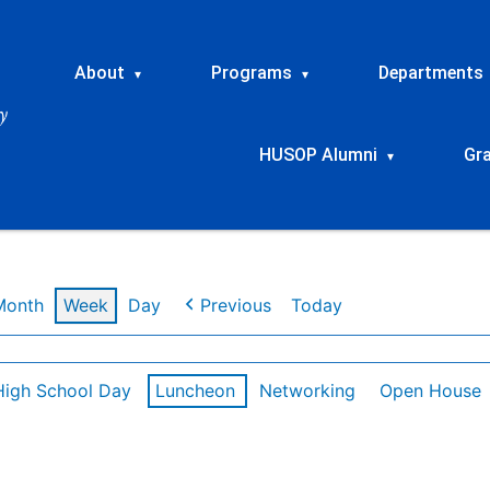
About
Programs
Departments
▾
▾
HUSOP Alumni
Gr
▾
Month
Week
Day
Previous
Today
High School Day
Luncheon
Networking
Open House