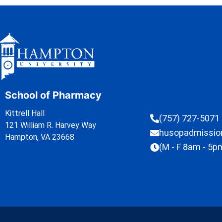
School of Pharmacy
Kittrell Hall
(757) 727-5071
121 William R. Harvey Way
husopadmissi
Hampton, VA 23668
(M - F 8am - 5p