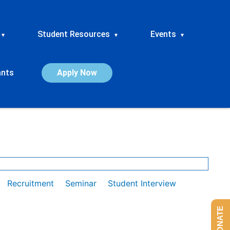
Student Resources
Events
▾
▾
▾
ants
Apply Now
Recruitment
Seminar
Student Interview
DONATE