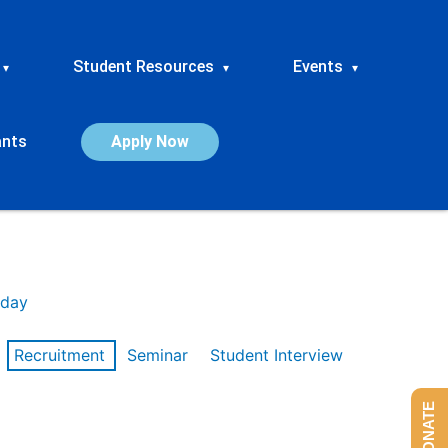
Student Resources
Events
▾
▾
▾
ants
Apply Now
day
Recruitment
Seminar
Student Interview
DONATE