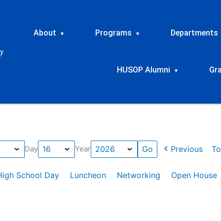
About
Programs
Departments
▾
▾
HUSOP Alumni
Gr
▾
Previous
To
Day
Year
High School Day
Luncheon
Networking
Open House