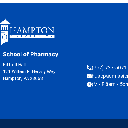
School of Pharmacy
Kittrell Hall
(757) 727-5071
121 William R. Harvey Way
husopadmissi
Hampton, VA 23668
(M - F 8am - 5p