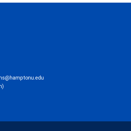
ons@hamptonu.edu
m)