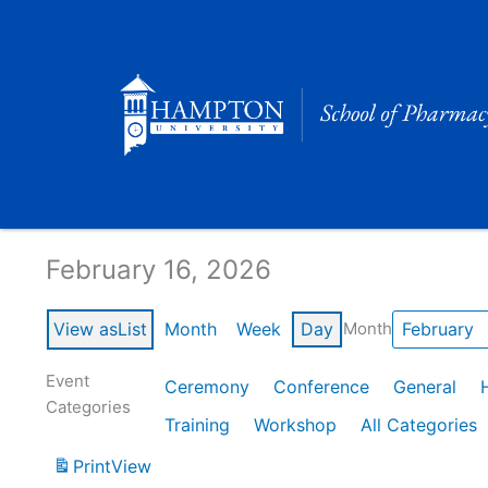
Skip
to
content
Calendar of Events
February 16, 2026
View as
List
Month
Week
Day
Month
Event
Ceremony
Conference
General
Categories
Training
Workshop
All Categories
Print
View