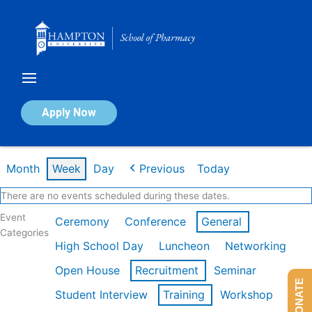
Skip
to
content
Calendar of Events
Apply Now
Week of Feb 16th
Month
Week
Day
Previous
Today
There are no events scheduled during these dates.
Event
Ceremony
Conference
General
Categories
High School Day
Luncheon
Networking
Open House
Recruitment
Seminar
DONATE
Student Interview
Training
Workshop