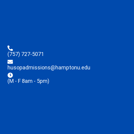
(757) 727-5071
husopadmissions@hamptonu.edu
(M - F 8am - 5pm)