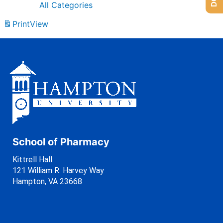
All Categories
Print
View
School of Pharmacy
Kittrell Hall
121 William R. Harvey Way
Hampton, VA 23668