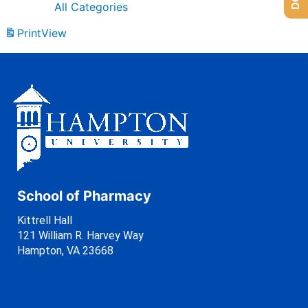
All Categories
Print
View
School of Pharmacy
Kittrell Hall
121 William R. Harvey Way
Hampton, VA 23668