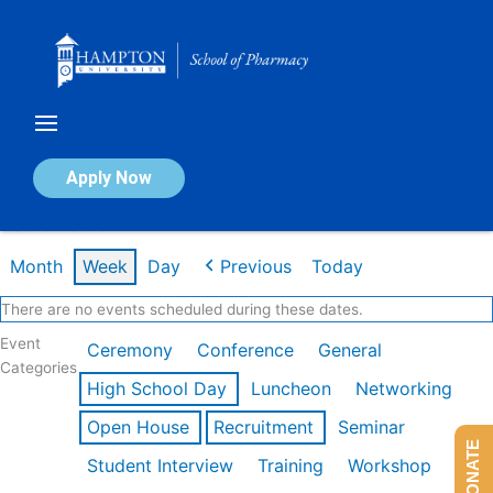
Skip
to
content
Calendar of Events
Apply Now
Week of Feb 16th
Month
Week
Day
Previous
Today
There are no events scheduled during these dates.
Event
Ceremony
Conference
General
Categories
High School Day
Luncheon
Networking
Open House
Recruitment
Seminar
DONATE
Student Interview
Training
Workshop