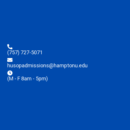
(757) 727-5071
husopadmissions@hamptonu.edu
(M - F 8am - 5pm)