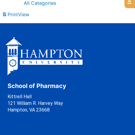
All Categories
Print
View
School of Pharmacy
Kittrell Hall
121 William R. Harvey Way
Hampton, VA 23668