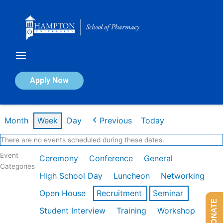
Skip
to
content
Calendar of Events
Apply Now
Week of Feb 16th
Month
Week
Day
Previous
Today
There are no events scheduled during these dates.
Event
Ceremony
Conference
General
Categories
High School Day
Luncheon
Networking
Open House
Recruitment
Seminar
DONATE
Student Interview
Training
Workshop