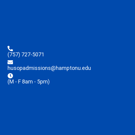
(757) 727-5071
husopadmissions@hamptonu.edu
(M - F 8am - 5pm)