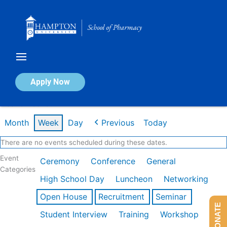
Skip
to
content
Calendar of Events
Apply Now
Week of Feb 16th
Month
Week
Day
Previous
Today
There are no events scheduled during these dates.
Event
Ceremony
Conference
General
Categories
High School Day
Luncheon
Networking
Open House
Recruitment
Seminar
DONATE
Student Interview
Training
Workshop