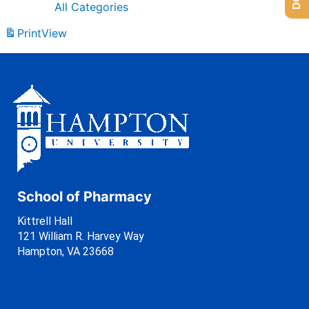
All Categories
Print
View
School of Pharmacy
Kittrell Hall
121 William R. Harvey Way
Hampton, VA 23668