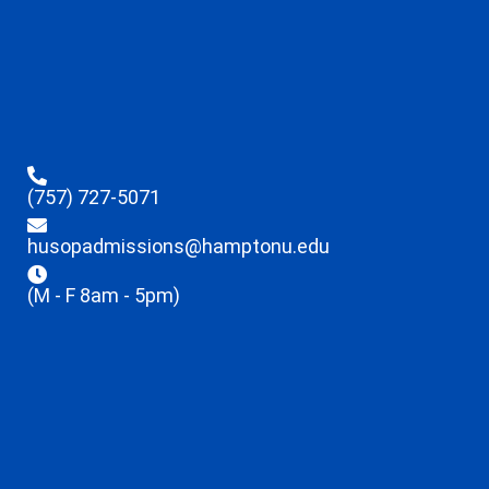
(757) 727-5071
husopadmissions@hamptonu.edu
(M - F 8am - 5pm)