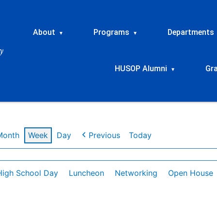
About
Programs
Departments
▾
▾
HUSOP Alumni
Gr
▾
Month
Week
Day
Previous
Today
High School Day
Luncheon
Networking
Open House