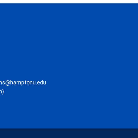
ons@hamptonu.edu
m)