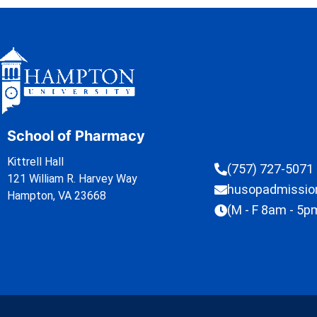
School of Pharmacy
Kittrell Hall
(757) 727-5071
121 William R. Harvey Way
husopadmissi
Hampton, VA 23668
(M - F 8am - 5p