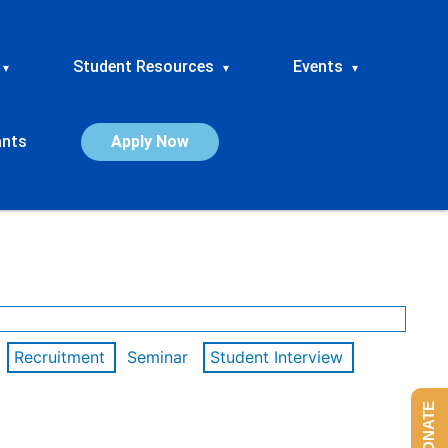
Student Resources
Events
▾
▾
▾
ants
Apply Now
Recruitment
Seminar
Student Interview
DONATE