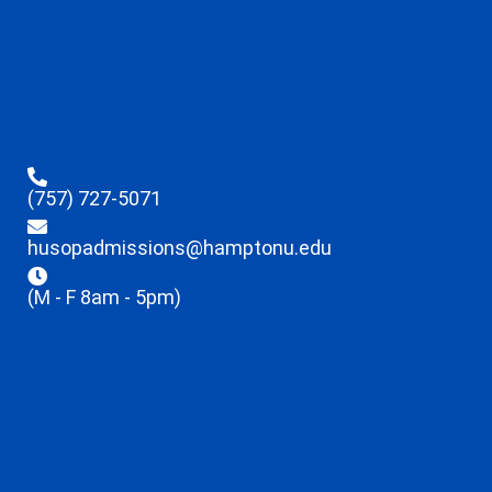
(757) 727-5071
husopadmissions@hamptonu.edu
(M - F 8am - 5pm)