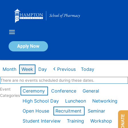
Skip
to
content
Calendar of Events
Apply Now
Week of Feb 16th
Month
Week
Day
Previous
Today
There are no events scheduled during these dates.
Event
Ceremony
Conference
General
Categories
High School Day
Luncheon
Networking
Open House
Recruitment
Seminar
DONATE
Student Interview
Training
Workshop