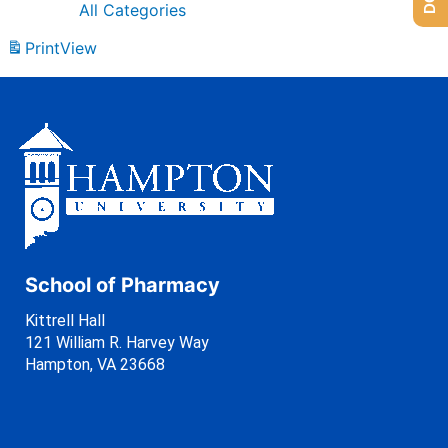
All Categories
Print
View
School of Pharmacy
Kittrell Hall
121 William R. Harvey Way
Hampton, VA 23668