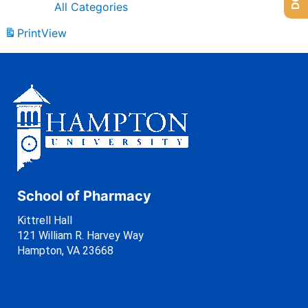
All Categories
Print
View
School of Pharmacy
Kittrell Hall
121 William R. Harvey Way
Hampton, VA 23668