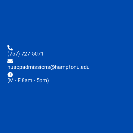
(757) 727-5071
husopadmissions@hamptonu.edu
(M - F 8am - 5pm)