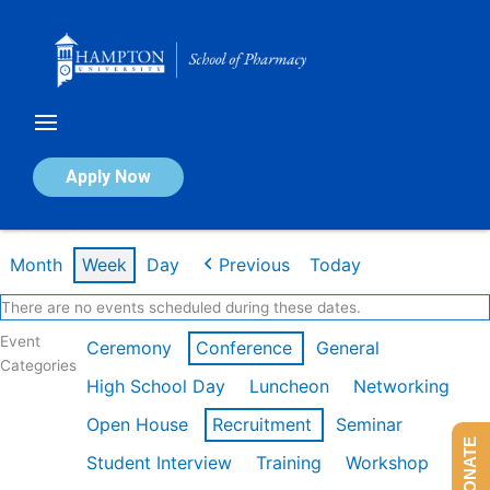
Skip
to
content
Calendar of Events
Apply Now
Week of Feb 16th
Month
Week
Day
Previous
Today
There are no events scheduled during these dates.
Event
Ceremony
Conference
General
Categories
High School Day
Luncheon
Networking
Open House
Recruitment
Seminar
DONATE
Student Interview
Training
Workshop