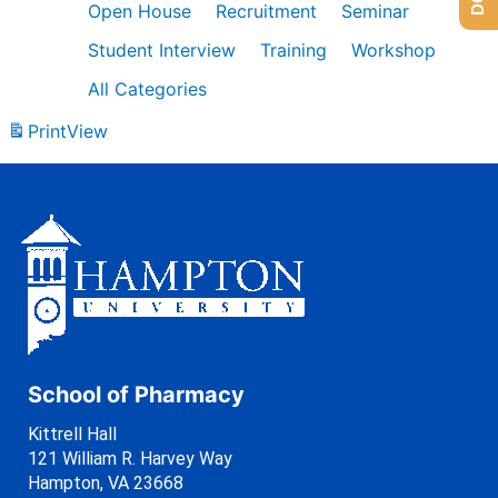
Open House
Recruitment
Seminar
Student Interview
Training
Workshop
All Categories
Print
View
School of Pharmacy
Kittrell Hall
121 William R. Harvey Way
Hampton, VA 23668