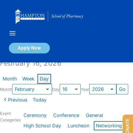
Skip
to
content
Calendar of Events
Apply Now
February 16, 2026
Month
Week
Day
Month
Day
Year
Previous
Today
Event
Ceremony
Conference
General
Categories
DONATE
High School Day
Luncheon
Networking