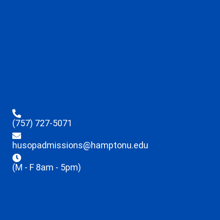
(757) 727-5071
husopadmissions@hamptonu.edu
(M - F 8am - 5pm)