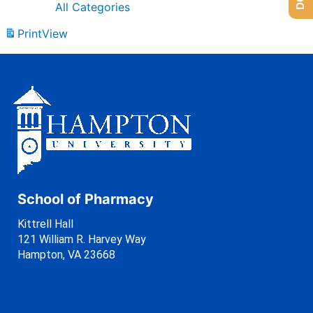
All Categories
Print
View
School of Pharmacy
Kittrell Hall
121 William R. Harvey Way
Hampton, VA 23668