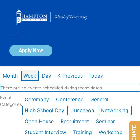
Skip
to
content
Calendar of Events
Apply Now
Week of Feb 16th
Month
Week
Day
Previous
Today
There are no events scheduled during these dates.
Event
Ceremony
Conference
General
Categories
High School Day
Luncheon
Networking
Open House
Recruitment
Seminar
DONATE
Student Interview
Training
Workshop