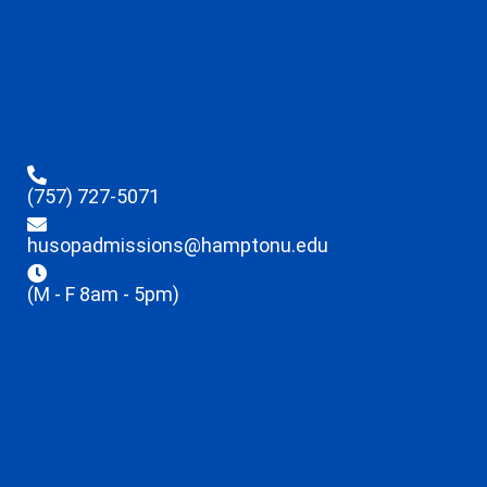
(757) 727-5071
husopadmissions@hamptonu.edu
(M - F 8am - 5pm)