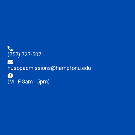
(757) 727-5071
husopadmissions@hamptonu.edu
(M - F 8am - 5pm)