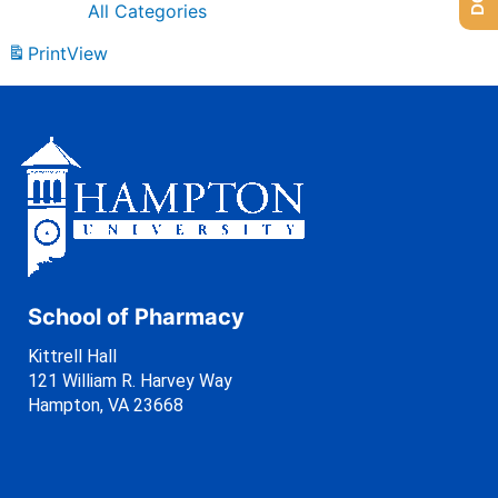
All Categories
Print
View
School of Pharmacy
Kittrell Hall
121 William R. Harvey Way
Hampton, VA 23668