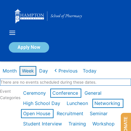
Skip
to
content
Calendar of Events
Apply Now
Week of Feb 16th
Month
Week
Day
Previous
Today
There are no events scheduled during these dates.
Event
Ceremony
Conference
General
Categories
High School Day
Luncheon
Networking
Open House
Recruitment
Seminar
DONATE
Student Interview
Training
Workshop