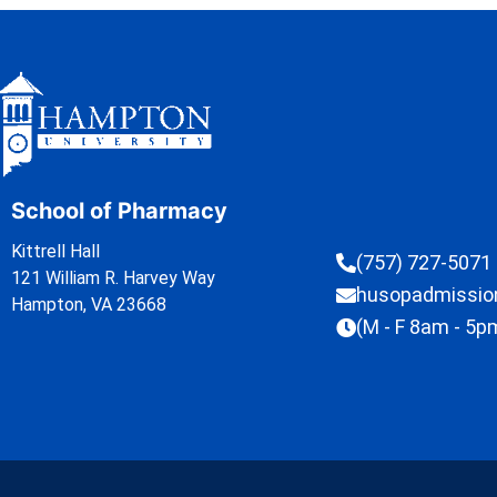
School of Pharmacy
Kittrell Hall
(757) 727-5071
121 William R. Harvey Way
husopadmissi
Hampton, VA 23668
(M - F 8am - 5p