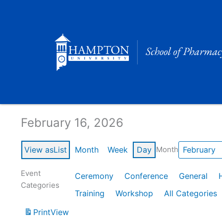
Skip
to
content
Calendar of Events
February 16, 2026
View as
List
Month
Week
Day
Month
Event
Ceremony
Conference
General
Categories
Training
Workshop
All Categories
Print
View