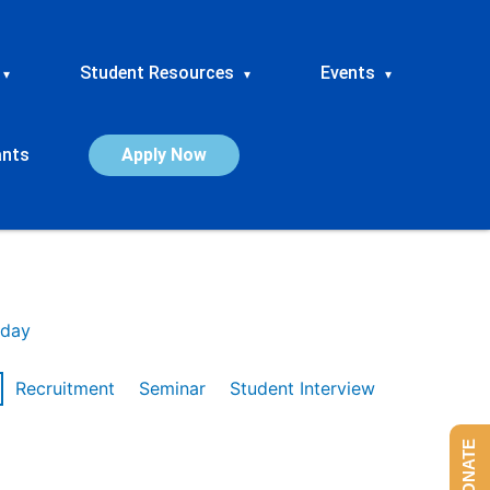
Student Resources
Events
▾
▾
▾
ants
Apply Now
day
Recruitment
Seminar
Student Interview
DONATE