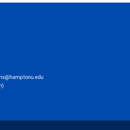
ons@hamptonu.edu
m)