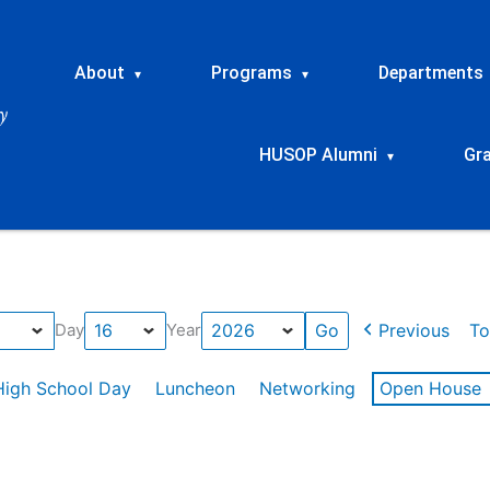
About
Programs
Departments
▾
▾
HUSOP Alumni
Gr
▾
Previous
To
Day
Year
High School Day
Luncheon
Networking
Open House