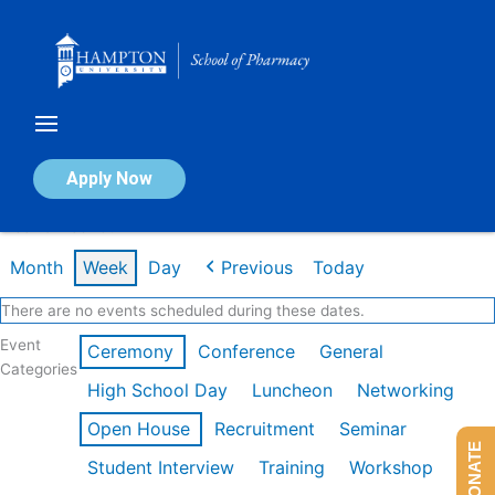
Skip
to
content
Calendar of Events
Apply Now
Week of Feb 16th
Month
Week
Day
Previous
Today
There are no events scheduled during these dates.
Event
Ceremony
Conference
General
Categories
High School Day
Luncheon
Networking
Open House
Recruitment
Seminar
DONATE
Student Interview
Training
Workshop