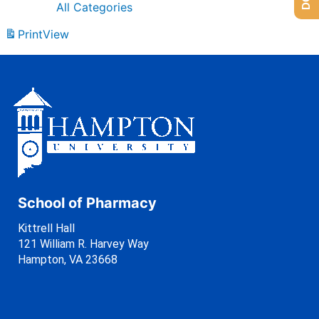
All Categories
Print
View
School of Pharmacy
Kittrell Hall
121 William R. Harvey Way
Hampton, VA 23668