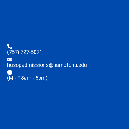
(757) 727-5071
husopadmissions@hamptonu.edu
(M - F 8am - 5pm)