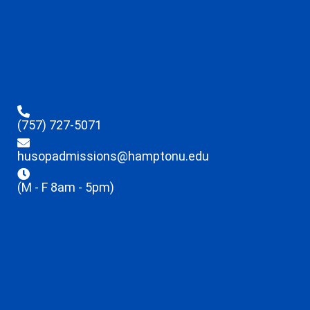
(757) 727-5071
husopadmissions@hamptonu.edu
(M - F 8am - 5pm)