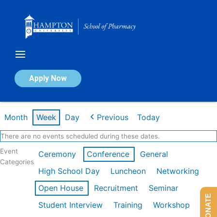
Skip
to
content
Calendar of Events
Apply Now
Week of Feb 16th
Month
Week
Day
Previous
Today
There are no events scheduled during these dates.
Event
Ceremony
Conference
General
Categories
High School Day
Luncheon
Networking
Open House
Recruitment
Seminar
DONATE
Student Interview
Training
Workshop