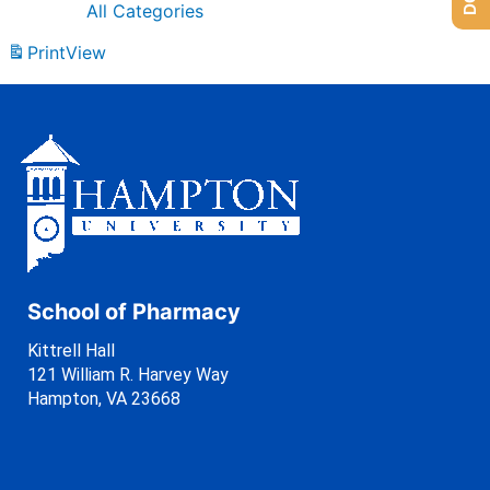
All Categories
Print
View
School of Pharmacy
Kittrell Hall
121 William R. Harvey Way
Hampton, VA 23668