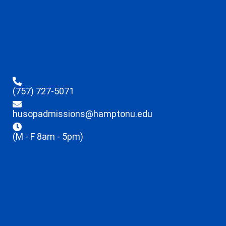
(757) 727-5071
husopadmissions@hamptonu.edu
(M - F 8am - 5pm)