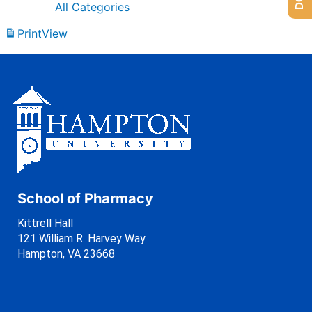
All Categories
Print
View
School of Pharmacy
Kittrell Hall
121 William R. Harvey Way
Hampton, VA 23668