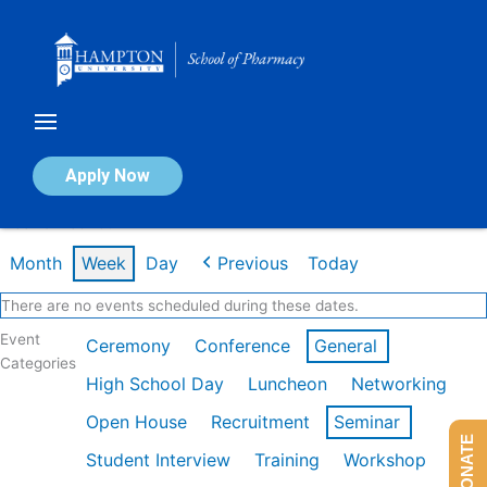
Skip
to
content
Calendar of Events
Apply Now
Week of Feb 16th
Month
Week
Day
Previous
Today
There are no events scheduled during these dates.
Event
Ceremony
Conference
General
Categories
High School Day
Luncheon
Networking
Open House
Recruitment
Seminar
DONATE
Student Interview
Training
Workshop