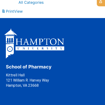
All Categories
Print
View
School of Pharmacy
Kittrell Hall
121 William R. Harvey Way
Hampton, VA 23668