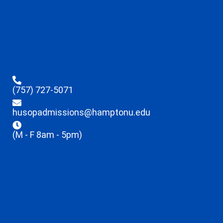
(757) 727-5071
husopadmissions@hamptonu.edu
(M - F 8am - 5pm)