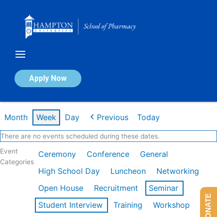
Skip
to
content
Calendar of Events
Apply Now
Week of Feb 16th
Month
Week
Day
Previous
Today
There are no events scheduled during these dates.
Event
Ceremony
Conference
General
Categories
High School Day
Luncheon
Networking
Open House
Recruitment
Seminar
DONATE
Student Interview
Training
Workshop