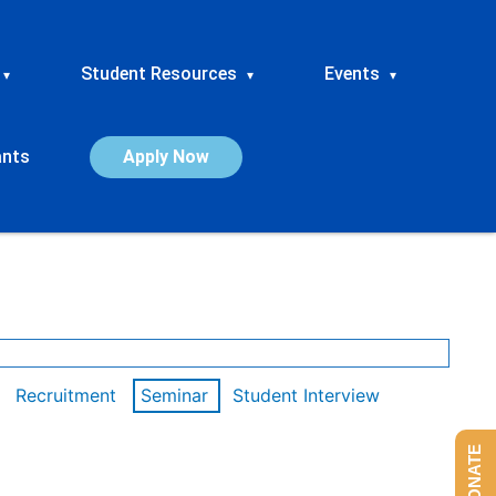
Student Resources
Events
▾
▾
▾
ants
Apply Now
Recruitment
Seminar
Student Interview
DONATE