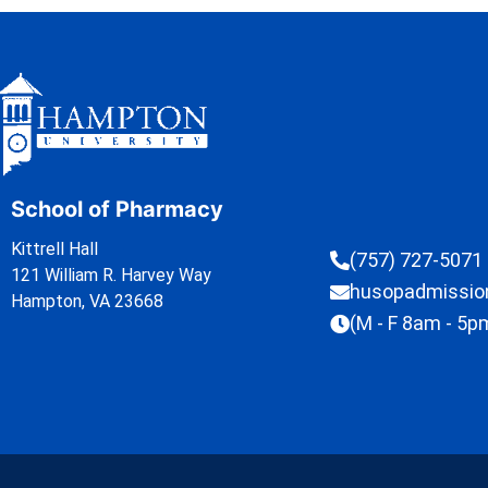
School of Pharmacy
Kittrell Hall
(757) 727-5071
121 William R. Harvey Way
husopadmissi
Hampton, VA 23668
(M - F 8am - 5p