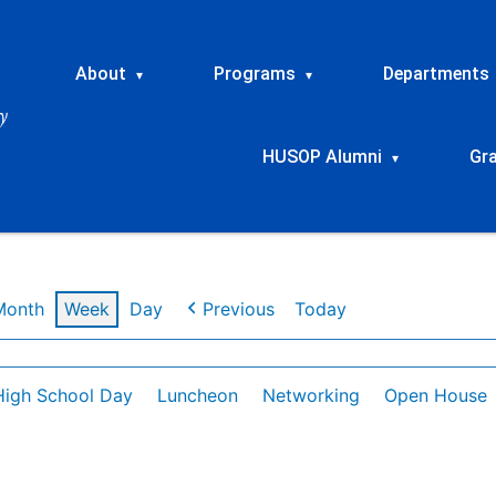
About
Programs
Departments
▾
▾
HUSOP Alumni
Gr
▾
Month
Week
Day
Previous
Today
High School Day
Luncheon
Networking
Open House