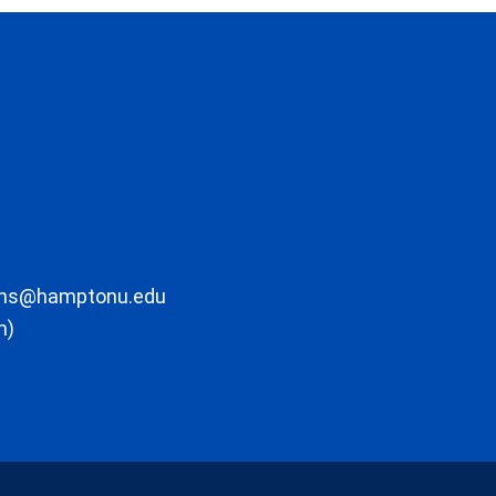
ons@hamptonu.edu
m)