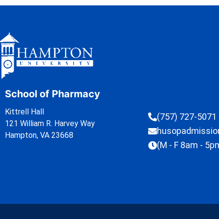
School of Pharmacy
Kittrell Hall
(757) 727-5071
121 William R. Harvey Way
husopadmissi
Hampton, VA 23668
(M - F 8am - 5p