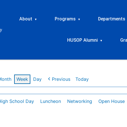
About
Programs
Departments
▾
▾
HUSOP Alumni
Gr
▾
Month
Week
Day
Previous
Today
High School Day
Luncheon
Networking
Open House