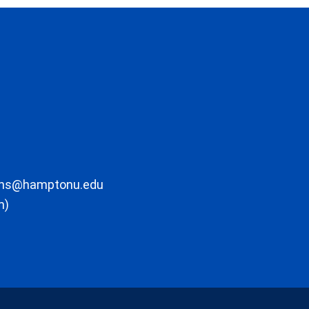
ons@hamptonu.edu
m)