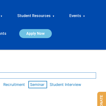
Student Resources
Events
▾
▾
▾
ants
Apply Now
Recruitment
Seminar
Student Interview
DONATE