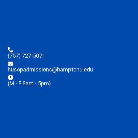
(757) 727-5071
husopadmissions@hamptonu.edu
(M - F 8am - 5pm)