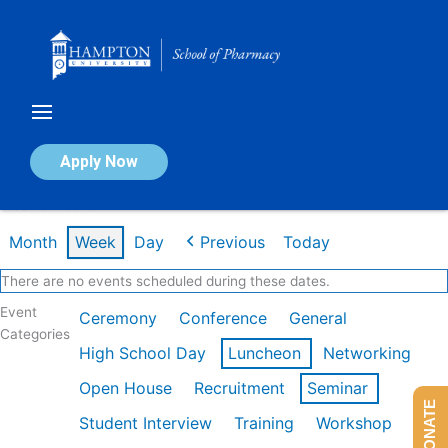
Skip
to
content
Calendar of Events
Apply Now
Week of Feb 16th
Month
Week
Day
Previous
Today
There are no events scheduled during these dates.
Event
Ceremony
Conference
General
Categories
High School Day
Luncheon
Networking
Open House
Recruitment
Seminar
DONATE
Student Interview
Training
Workshop