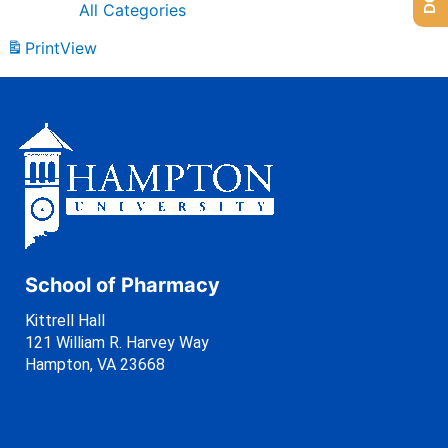
All Categories
Print
View
School of Pharmacy
Kittrell Hall
121 William R. Harvey Way
Hampton, VA 23668