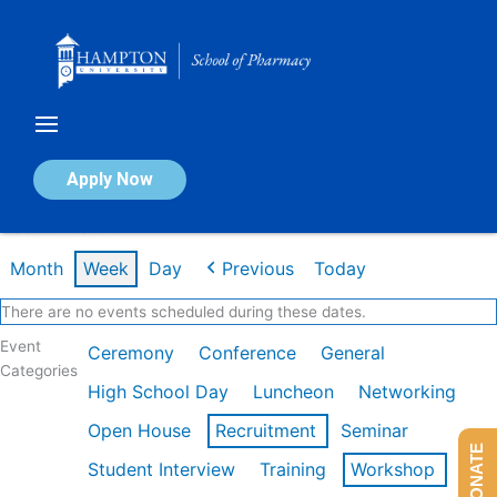
Skip
to
content
Calendar of Events
Apply Now
Week of Feb 16th
Month
Week
Day
Previous
Today
There are no events scheduled during these dates.
Event
Ceremony
Conference
General
Categories
High School Day
Luncheon
Networking
Open House
Recruitment
Seminar
DONATE
Student Interview
Training
Workshop