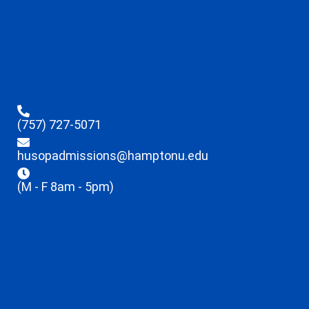
(757) 727-5071
husopadmissions@hamptonu.edu
(M - F 8am - 5pm)