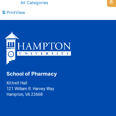
All Categories
Print
View
School of Pharmacy
Kittrell Hall
121 William R. Harvey Way
Hampton, VA 23668