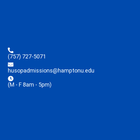
(757) 727-5071
husopadmissions@hamptonu.edu
(M - F 8am - 5pm)