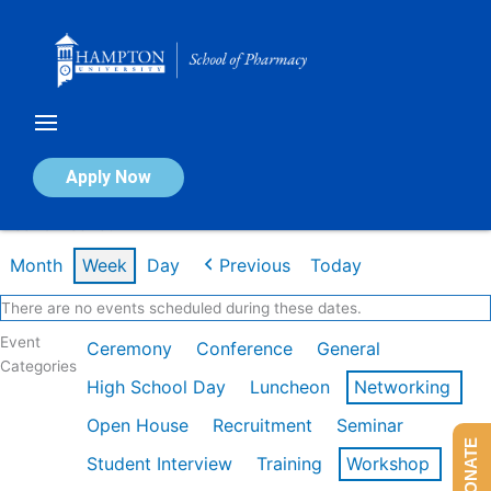
Skip
to
content
Calendar of Events
Apply Now
Week of Feb 16th
Month
Week
Day
Previous
Today
There are no events scheduled during these dates.
Event
Ceremony
Conference
General
Categories
High School Day
Luncheon
Networking
Open House
Recruitment
Seminar
DONATE
Student Interview
Training
Workshop