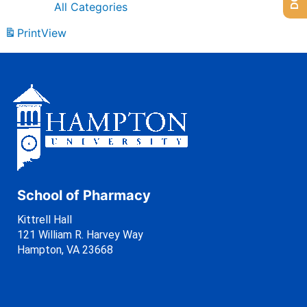
All Categories
Print
View
School of Pharmacy
Kittrell Hall
121 William R. Harvey Way
Hampton, VA 23668