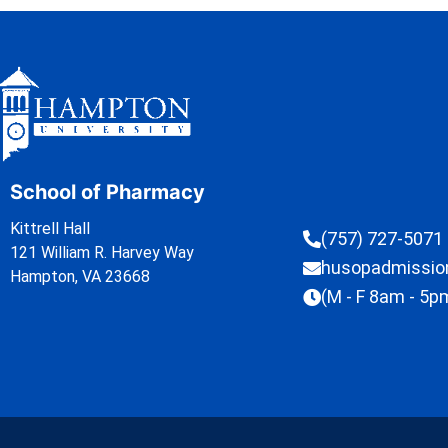
School of Pharmacy
Kittrell Hall
(757) 727-5071
121 William R. Harvey Way
husopadmissi
Hampton, VA 23668
(M - F 8am - 5p