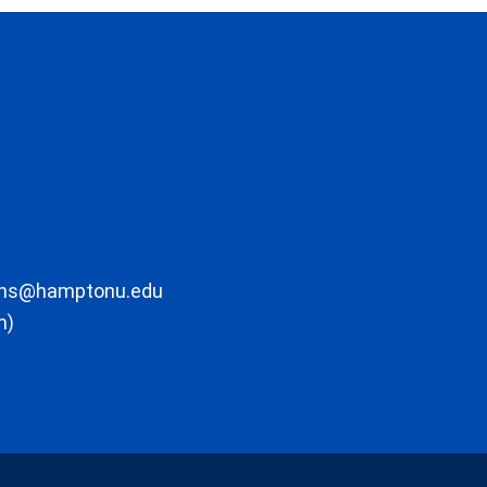
ons@hamptonu.edu
m)