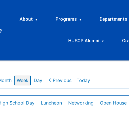
About
Programs
Departments
▾
▾
HUSOP Alumni
Gr
▾
Month
Week
Day
Previous
Today
High School Day
Luncheon
Networking
Open House