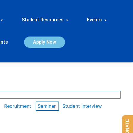
Student Resources
Events
▾
▾
▾
ants
Apply Now
Recruitment
Seminar
Student Interview
DONATE